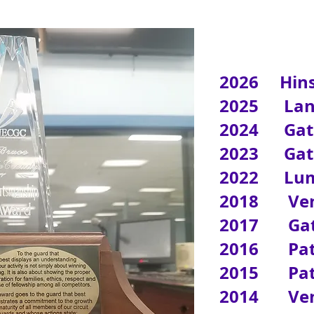
2026 Hins
2025 Lanc
2024 Gates
2023 Gates
2022 Lum
2018 Vent
2017 Gate
2016 Patr
2015 Patr
2014 Vent