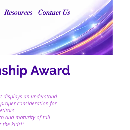
Resources
Contact Us
ship Award
st displays an understand
 proper consideration for
petitors.
h and maturity of tall
 the kids!"