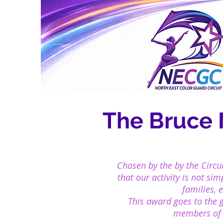
The Bruce
Chosen by the by the Circu
that our
activity is not si
families, 
This award goes to the 
members of o