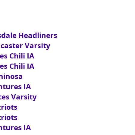
dale Headliners
aster Varsity
 Chili IA
 Chili IA
inosa
ures IA
s Varsity
iots
iots
ures IA