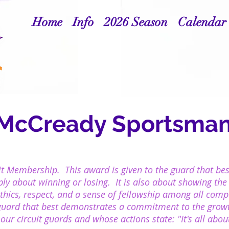
Home
Info
2026 Season
Calendar
 McCready Sportsman
it Membership. This award is given to the guard that be
mply about winning or losing. It is also about showing the
ethics, respect, and a sense of fellowship among all com
guard that best demonstrates a commitment to the growt
ur circuit guards and whose actions state: "It's all about