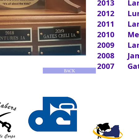
2013 Lanc
2012 Lum
2011 Lan
2010 Me
2009 Lan
2008 Jam
2007 Gates
BACK