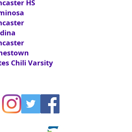
aster HS
inosa
caster
dina
caster
estown
 Chili Varsity