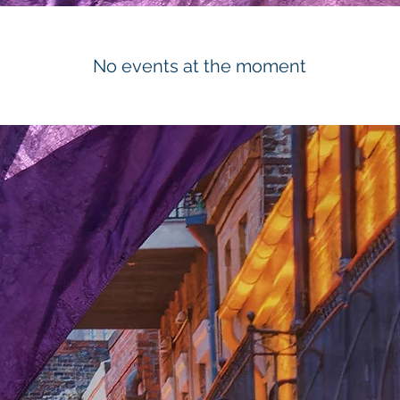
No events at the moment