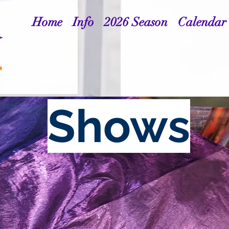
Home
Info
2026 Season
Calendar
Shows