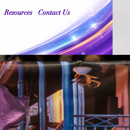
Resources
Contact Us