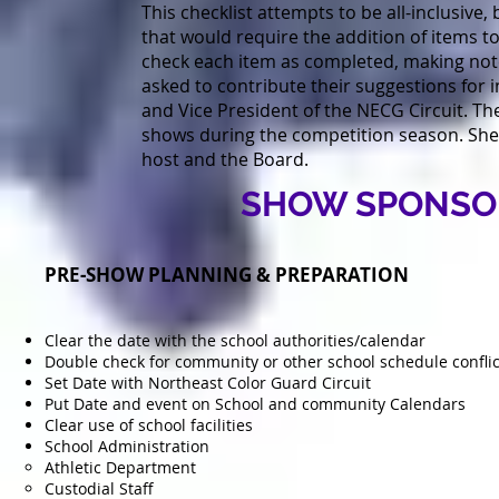
This checklist attempts to be all-inclusiv
that would require the addition of items to
check each item as completed, making not
asked to contribute their suggestions for 
and Vice President of the NECG Circuit. T
shows during the competition season. She /
host and the Board.
SHOW SPONSOR
PRE-SHOW PLANNING & PREPARATION
Clear the date with the school authorities/calendar
Double check for community or other school schedule conflic
Set Date with Northeast Color Guard Circuit
Put Date and event on School and community Calendars
Clear use of school facilities
School Administration
Athletic Department
Custodial Staff