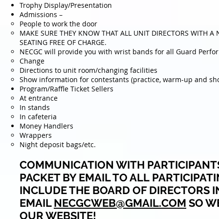
Trophy Display/Presentation
Admissions –
People to work the door
MAKE SURE THEY KNOW THAT ALL UNIT DIRECTORS WITH A 
SEATING FREE OF CHARGE.
NECGC will provide you with wrist bands for all Guard Perfo
Change
Directions to unit room/changing facilities
Show information for contestants (practice, warm-up and sh
Program/Raffle Ticket Sellers
At entrance
In stands
In cafeteria
Money Handlers
Wrappers
Night deposit bags/etc.
COMMUNICATION WITH PARTICIPANTS
PACKET BY EMAIL TO ALL
PARTICIPAT
INCLUDE THE BOARD OF DIRECTORS I
EMAIL
NECGCWEB@GMAIL.COM
SO WE
OUR WEBSITE!