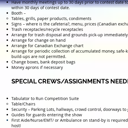
Have monthly meetings up to 30 days prior to contest date t
within 30 days of contest date.
Booth –
Tables, grills, paper products, condiments
Signs – where is the cafeteria?, menu, prices (Canadian exch
Trash receptacles/recycle receptacles
Arrange for trash disposal and grounds pick-up immediately 
Arrange for change on hand
Arrange for Canadian Exchange chart
Arrange for periodic collection of accumulated money, safe-
build-ups are not permitted.
Change boxes, bank deposit bags
Money aprons if necessary
SPECIAL CREWS/ASSIGNMENTS NEED
Tabulator to Run Competition Suite
Table/Chairs
Security – Parking Lots, hallways, crowd control, doorways 
Guides for guards entering the show
First Aide/Nurse/EMT/ or
Ambulance
on stand-by is required 
host
!