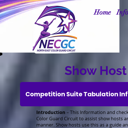
Home
Inf
Show Host
Competition Suite Tabulation In
Introduction
– This Information and check
Color Guard Circuit to assist show hosts a
manner. Show hosts use this as a guide and