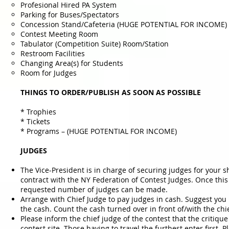
Profesional Hired PA System
Parking for Buses/Spectators
Concession Stand/Cafeteria (HUGE POTENTIAL FOR INCOME)
Contest Meeting Room
Tabulator (Competition Suite) Room/Station
Restroom Facilities
Changing Area(s) for Students
Room for Judges
THINGS TO ORDER/PUBLISH AS SOON AS POSSIBLE
* Trophies
* Tickets
* Programs – (HUGE POTENTIAL FOR INCOME)
JUDGES
The Vice-President is in charge of securing judges for your 
contract with the NY Federation of Contest Judges. Once this
requested number of judges can be made.
Arrange with Chief Judge to pay judges in cash. Suggest you 
the cash. Count the cash turned over in front of/with the chi
Please inform the chief judge of the contest that the critiqu
contest site. Those having to travel the furthest enter first.