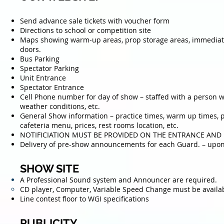
Send advance sale tickets with voucher form
Directions to school or competition site
Maps showing warm-up areas, prop storage areas, immediate 
doors.
Bus Parking
Spectator Parking
Unit Entrance
Spectator Entrance
Cell Phone number for day of show – staffed with a person 
weather conditions, etc.
General Show information – practice times, warm up times, p
cafeteria menu, prices, rest rooms location, etc.
NOTIFICIATION MUST BE PROVIDED ON THE ENTRANCE AND
Delivery of pre-show announcements for each Guard. – upon 
SHOW SITE
A Professional Sound system and Announcer are required.
CD player, Computer, Variable Speed Change must be
availa
Line contest floor to WGI specifications
PUBLICITY