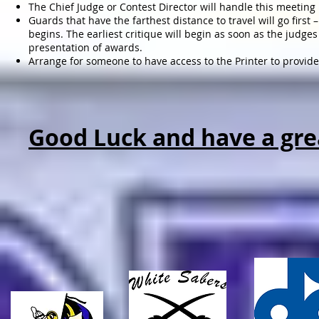
The Chief Judge or Contest Director will handle this meeting
Guards that have the farthest distance to travel will go firs
begins. The earliest critique will begin as soon as the judg
presentation of awards.
Arrange for someone to have access to the Printer to provid
Good Luck and have a gre