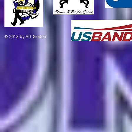
© 2018 by Art Graton