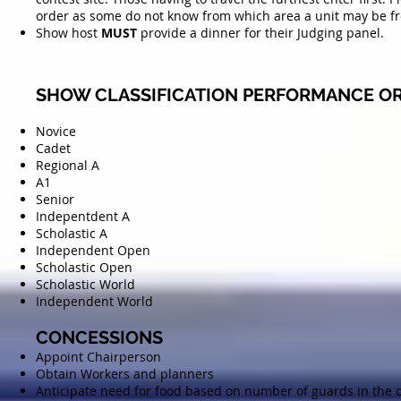
order as some do not know from which area a unit may be f
Show host
MUST
provide a dinner for their Judging panel.
SHOW CLASSIFICATION PERFORMANCE OR
Novice
Cadet
Regional A
A1
Senior
Indepentdent A
Scholastic A
Independent Open
Scholastic Open
Scholastic World
Independent World
CONCESSIONS
Appoint Chairperson
Obtain Workers and planners
Anticipate need for food based on number of guards in the 