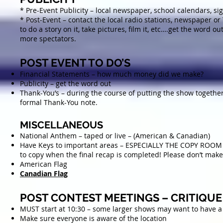
* Pre-Event Publicity – local newspaper, school calendars, si
* Post-Event – contact the local radio stations, newspaper or
to do a story on it, take pictures, film it, etc….get the word ou
more spectators.
POST EVENT TO DO’S
Financial Statements – how much money did we make?
Publicity – get the word out
Thank-You’s – during the course of putting the show togethe
formal Thank-You note.
MISCELLANEOUS
National Anthem – taped or live – (American & Canadian)
Have Keys to important areas – ESPECIALLY THE COPY ROOM 
to copy when the final recap is completed! Please don’t make
American Flag
Canadian Flag
POST CONTEST MEETINGS – CRITIQUE
MUST start at 10:30 – some larger shows may want to have a s
Make sure everyone is aware of the location