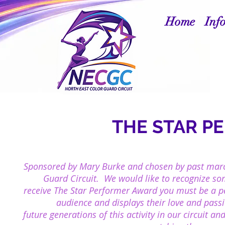
Home
Inf
THE STAR P
Sponsored by Mary Burke and chosen by past marc
Guard Circuit. We would like to recognize s
r
eceive
The Star Performer Award you must be a per
audience and
displays their
love and passi
future
generations of this activity in our circuit 