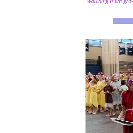
watching them grow