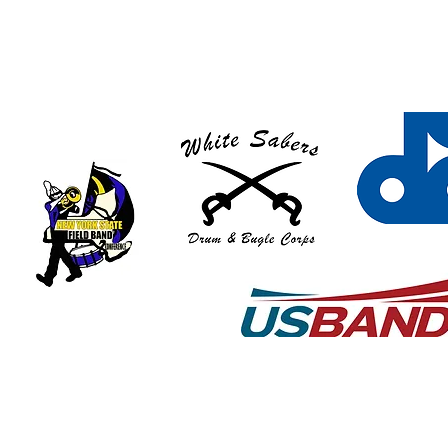
© 2018 by Art Graton