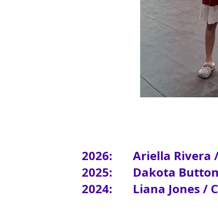
2026: Ariella Rivera 
2025: Dakota Butto
2024:
Liana
Jones / 