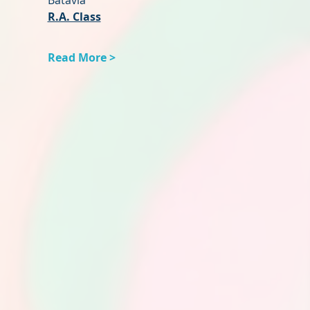
Batavia
R.A. Class
Read More >