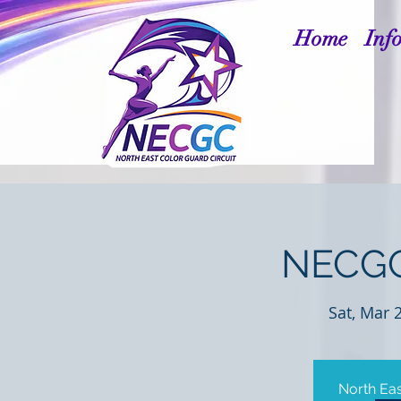
Home
Inf
NECGC
Sat, Mar 
North Eas