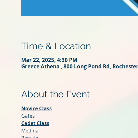
Time & Location
Mar 22, 2025, 4:30 PM
Greece Athena , 800 Long Pond Rd, Rocheste
About the Event
Novice Class
Gates
Cadet Class
Medina 