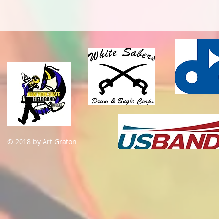
© 2018 by Art Graton