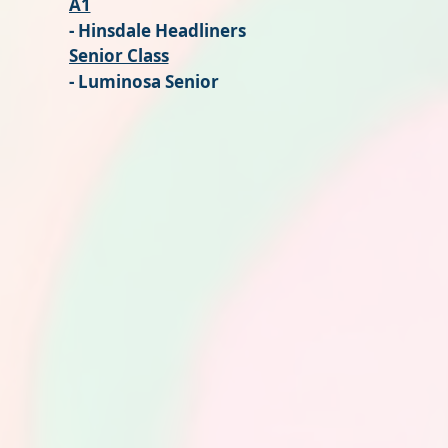
A1
- Hinsdale Headliners
Senior Class
- Luminosa Senior