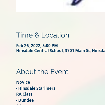
Time & Location
Feb 26, 2022, 5:00 PM
Hinsdale Central School, 3701 Main St, Hinsd
About the Event
Novice
- Hinsdale Starliners
RA Class
- Dundee