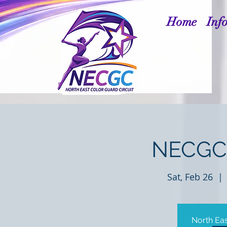
Home
Inf
NECGC 
Sat, Feb 26
  | 
North Eas