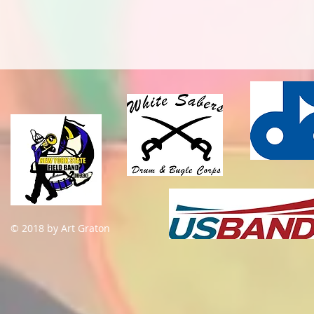
© 2018 by Art Graton