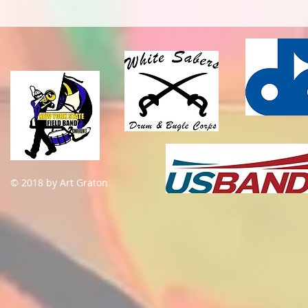
© 2018 by Art Graton