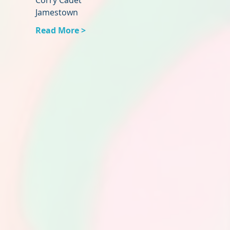
Corry Cadet
Jamestown
Read More >