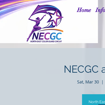
Home
Inf
NECGC a
Sat, Mar 30
  | 
North Eas