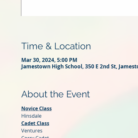
Time & Location
Mar 30, 2024, 5:00 PM
Jamestown High School, 350 E 2nd St, James
About the Event
Novice Class
Hinsdale
Cadet Class
Ventures