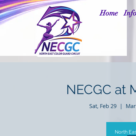
Home
Inf
NECGC at 
Sat, Feb 29
  |  
Mar
North Eas