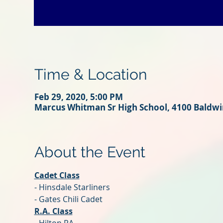
Time & Location
Feb 29, 2020, 5:00 PM
Marcus Whitman Sr High School, 4100 Baldwin
About the Event
Cadet Class
- Hinsdale Starliners
- Gates Chili Cadet
R.A. Class