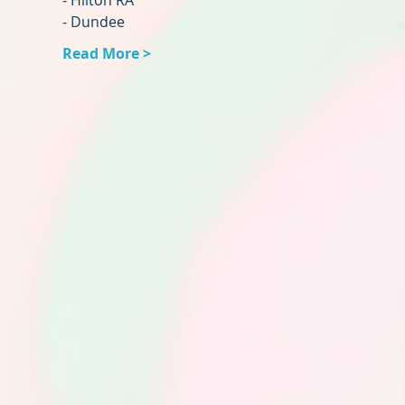
- Hilton RA
- Dundee
Read More >