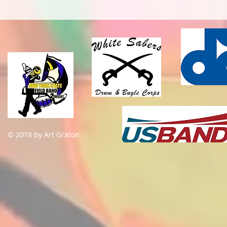
© 2018 by Art Graton