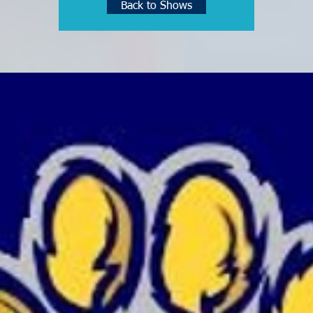
Back to Shows
See other events