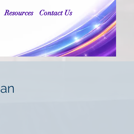
Resources
Contact Us
man