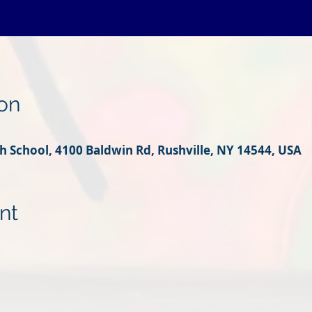
on
 School, 4100 Baldwin Rd, Rushville, NY 14544, USA
nt