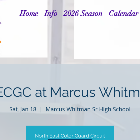
Home
Info
2026 Season
Calendar
CGC at Marcus Whit
Sat, Jan 18
  |  
Marcus Whitman Sr High School
North East Color Guard Circuit