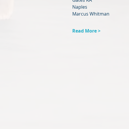
Gates RA
Naples
Marcus Whitman
Read More >