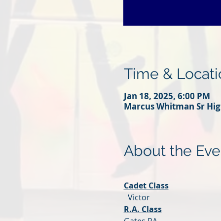
Time & Locati
Jan 18, 2025, 6:00 PM
Marcus Whitman Sr High
About the Eve
Cadet Class
  Victor
R.A. Class