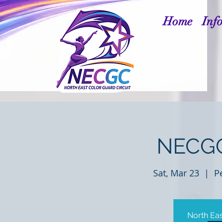
Home
Inf
NECGC
Sat, Mar 23
  |  
P
North Eas