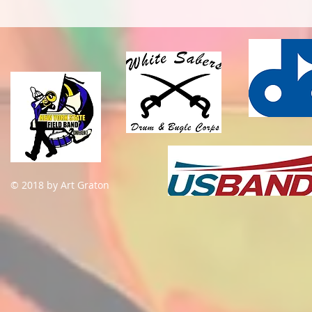
© 2018 by Art Graton