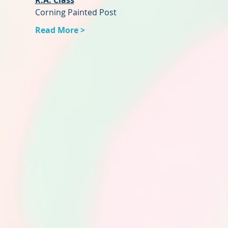
R.A. Class
Corning Painted Post
Read More >