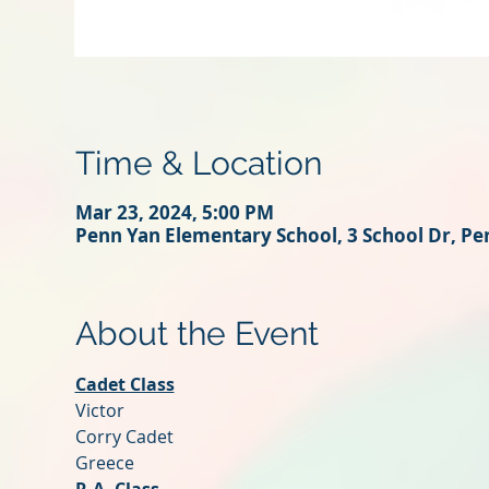
Time & Location
Mar 23, 2024, 5:00 PM
Penn Yan Elementary School, 3 School Dr, Pe
About the Event
Cadet Class
Victor
Corry Cadet
Greece