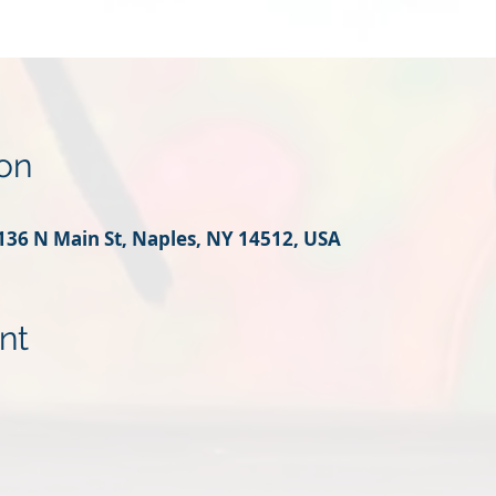
on
136 N Main St, Naples, NY 14512, USA
nt