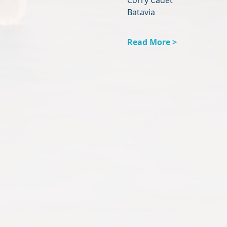
Corry Cadet
Batavia
Read More >