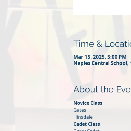
Time & Locati
Mar 15, 2025, 5:00 PM
Naples Central School, 
About the Eve
Novice Class
Gates 
Hinsdale
Cadet Class