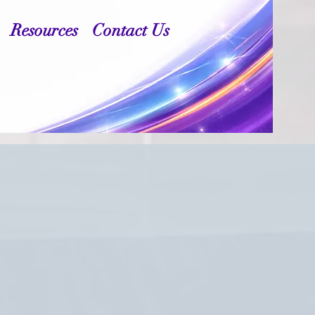
Resources
Contact Us