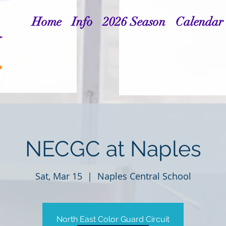
Home
Info
2026 Season
Calendar
NECGC at Naples
Sat, Mar 15
  |  
Naples Central School
North East Color Guard Circuit