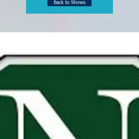
Back to Shows
See other events