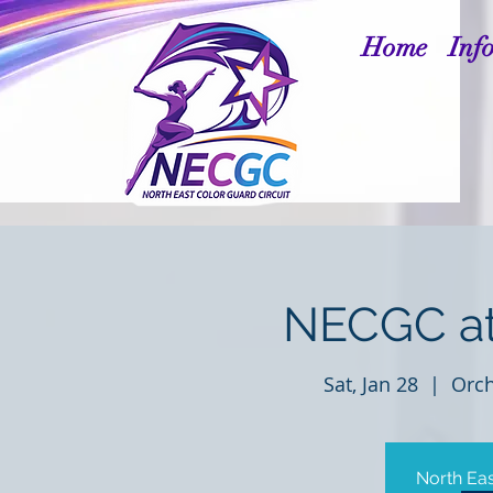
Home
Inf
NECGC at
Sat, Jan 28
  |  
Orch
North Eas