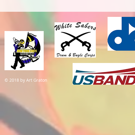
© 2018 by Art Graton