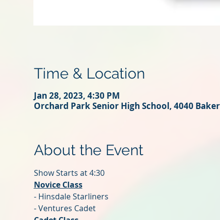
Time & Location
Jan 28, 2023, 4:30 PM
Orchard Park Senior High School, 4040 Baker
About the Event
Show Starts at 4:30
Novice Class
- Hinsdale Starliners
- Ventures Cadet