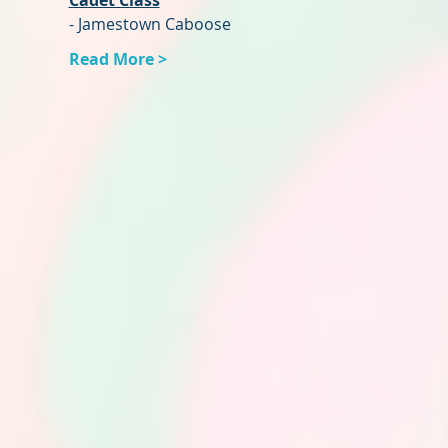
Cadet Class
- Jamestown Caboose
Read More >