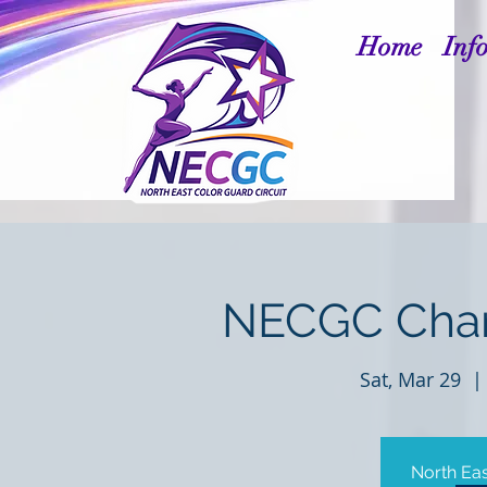
Home
Inf
NECGC Cham
Sat, Mar 29
  | 
North Eas