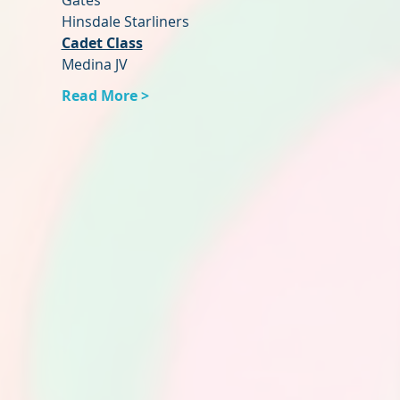
Gates
Hinsdale Starliners
Cadet Class
Medina JV
Read More >