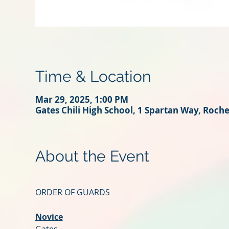
Time & Location
Mar 29, 2025, 1:00 PM
Gates Chili High School, 1 Spartan Way, Roch
About the Event
ORDER OF GUARDS
Novice