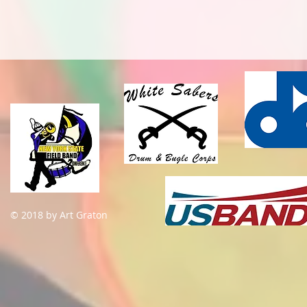
© 2018 by Art Graton