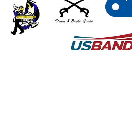
© 2018 by Art Graton