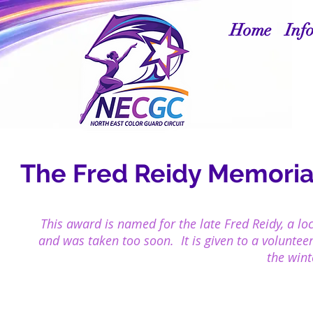
Home
Inf
The Fred Reidy Memorial
This award is named for the late Fred Reidy, a lo
and was taken too soon. It is given to a
voluntee
the wint