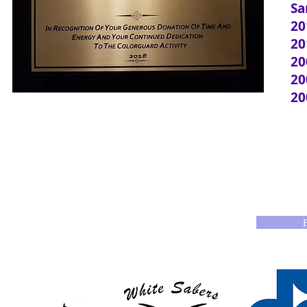
Sa
20
20
20
20
20