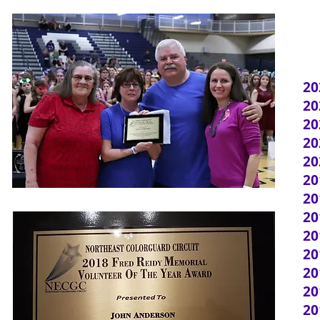
20
20
20
20
20
20
20
20
20
20
20
2
20