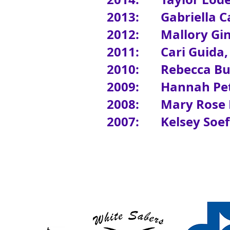
2013: Gabriella Ca
2012: Mallory Gin
2011: Cari Guida,
2010: Rebecca But
2009:
Hannah Pet
2008: Mary Rose B
2007: Kelsey Soeffi