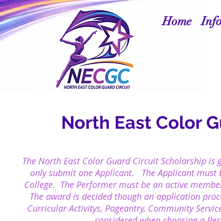
Home
Inf
North East Color G
The North East Color Guard Circuit
Scholarship
is 
only submit one Applicant. The Applicant must be
College. The
Performer must be an active membe
The award is decided though an application proc
Curricular Activitys, Pageantry, Community Service
considered when choosing a Perf