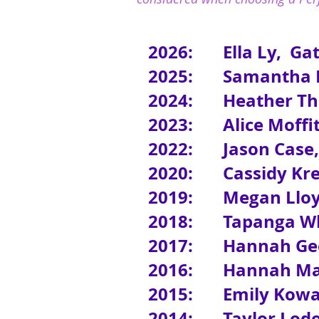
2026: Ella Ly, Gat
2025: Samantha Be
2024: Heather Thom
2023:
Alice Moffi
2022:
Jason Case
2020: Cassidy Kres
2019: Megan Lloyd
2018:
Tapanga Wh
2017: Hannah Gee
2016: Hannah Maci
2015: Emily Kowalc
2014: Taylor Loder