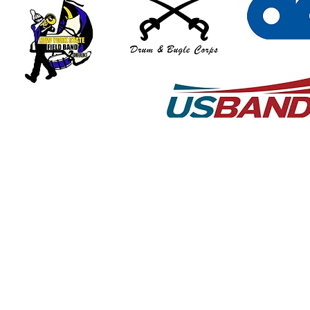
© 2018 by Art Graton